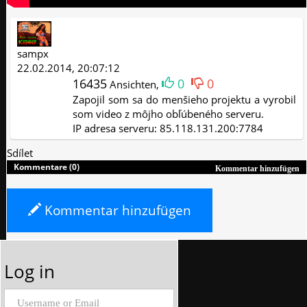
sampx
22.02.2014, 20:07:12
16435
0
0
Ansichten,
Zapojil som sa do menšieho projektu a vyrobil
som video z môjho obľúbeného serveru.
IP adresa serveru: 85.118.131.200:7784
Sdílet
Kommentare (0)
Kommentar hinzufügen
Kommentar hinzufügen
Log in