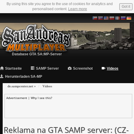
By using this site you agree to the use of cookies for analytics and
Got it
personalised content.
Learn more
Database GTA SA:MP-Server
Startseite
SAMP Server
Screenshot
Videos
Herunterladen SA-MP
de.sampcenter.net
»
Videos
Advertisement |
Why I see this?
Reklama na GTA SAMP server: (CZ-