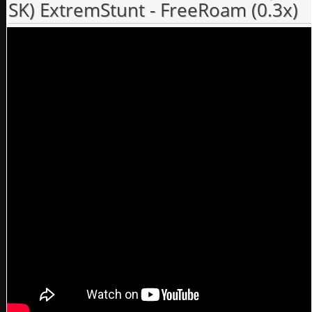
SK) ExtremStunt - FreeRoam (0.3x)