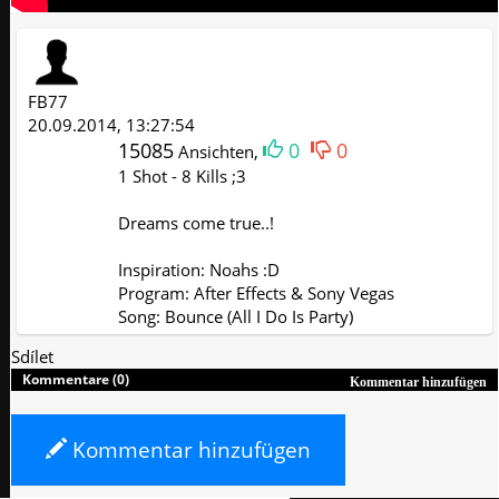
FB77
20.09.2014, 13:27:54
15085
0
0
Ansichten,
1 Shot - 8 Kills ;3
Dreams come true..!
Inspiration: Noahs :D
Program: After Effects & Sony Vegas
Song: Bounce (All I Do Is Party)
Sdílet
Kommentare (0)
Kommentar hinzufügen
Kommentar hinzufügen