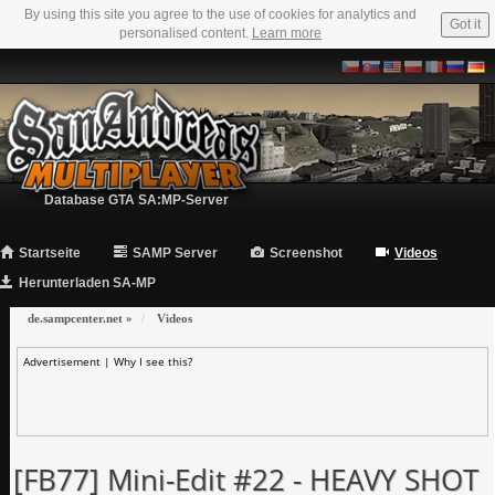
By using this site you agree to the use of cookies for analytics and
Got it
personalised content.
Learn more
Database GTA SA:MP-Server
Startseite
SAMP Server
Screenshot
Videos
Herunterladen SA-MP
de.sampcenter.net
»
Videos
Advertisement |
Why I see this?
[FB77] Mini-Edit #22 - HEAVY SHOT