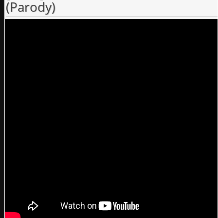
(Parody)