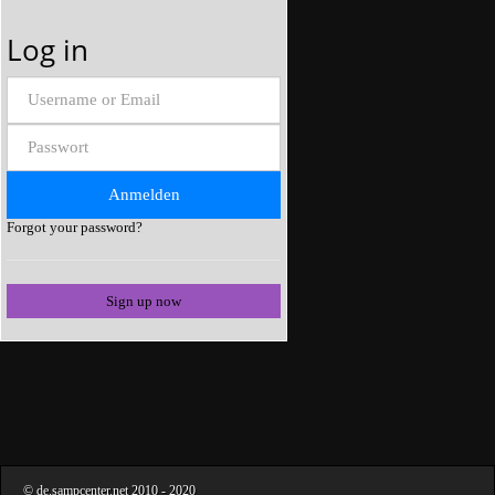
Log in
Forgot your password?
Sign up now
©
de.sampcenter.net
2010
- 2020