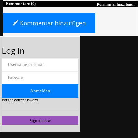
Kommentare (0)
Kommentar hinzufügen
Kommentar hinzufügen
Log in
Forgot your password?
Sign up now