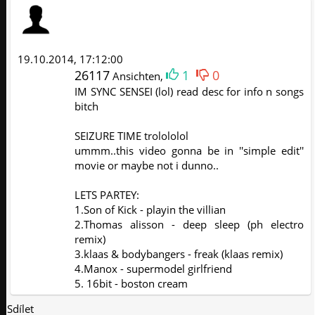
19.10.2014, 17:12:00
26117
1
0
Ansichten,
IM SYNC SENSEI (lol) read desc for info n songs
bitch
SEIZURE TIME trolololol
ummm..this video gonna be in ''simple edit''
movie or maybe not i dunno..
LETS PARTEY:
1.Son of Kick - playin the villian
2.Thomas alisson - deep sleep (ph electro
remix)
3.klaas & bodybangers - freak (klaas remix)
4.Manox - supermodel girlfriend
5. 16bit - boston cream
Sdílet