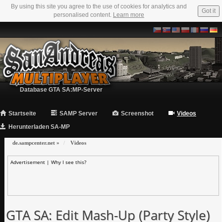
By using this site you agree to the use of cookies for analytics and
Got it
personalised content.
Learn more
Database GTA SA:MP-Server
Startseite
SAMP Server
Screenshot
Videos
Herunterladen SA-MP
de.sampcenter.net
»
Videos
Advertisement |
Why I see this?
GTA SA: Edit Mash-Up (Party Style)