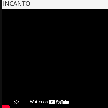
INCANTO