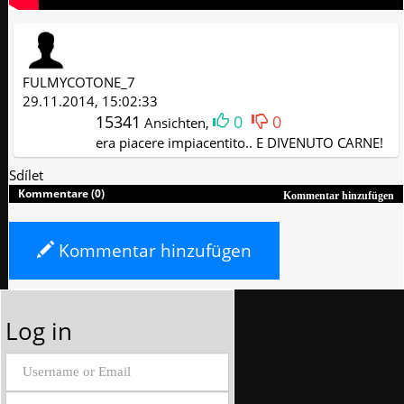
FULMYCOTONE_7
29.11.2014, 15:02:33
15341
0
0
Ansichten,
era piacere impiacentito.. E DIVENUTO CARNE!
Sdílet
Kommentare (0)
Kommentar hinzufügen
Kommentar hinzufügen
Log in