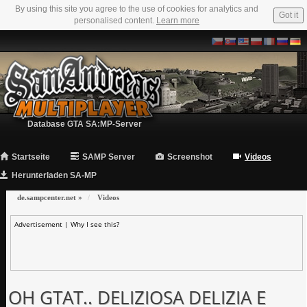
By using this site you agree to the use of cookies for analytics and
Got it
personalised content.
Learn more
Database GTA SA:MP-Server
Startseite
SAMP Server
Screenshot
Videos
Herunterladen SA-MP
de.sampcenter.net
»
Videos
Advertisement |
Why I see this?
OH GTAT.. DELIZIOSA DELIZIA E